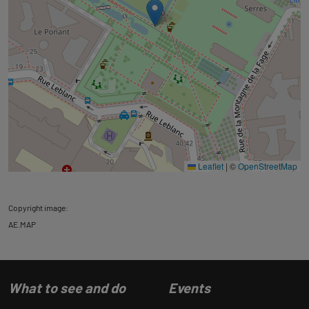
Leaflet
|
©
OpenStreetMap
Copyright image:
AE.MAP
What to see and do
Events