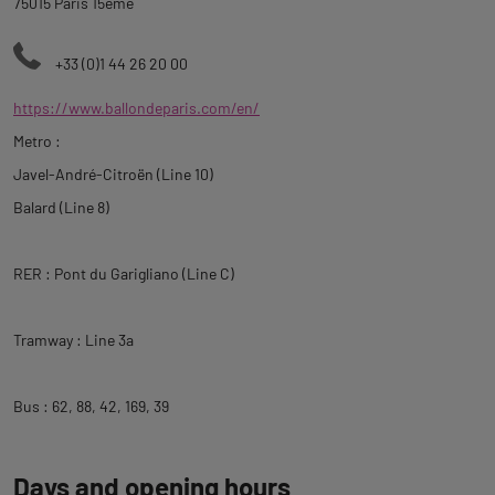
75015 Paris 15ème
+33 (0)1 44 26 20 00
https://www.ballondeparis.com/en/
Metro :
Javel-André-Citroën (Line 10)
Balard (Line 8)
RER : Pont du Garigliano (Line C)
Tramway : Line 3a
Bus : 62, 88, 42, 169, 39
Days and opening hours