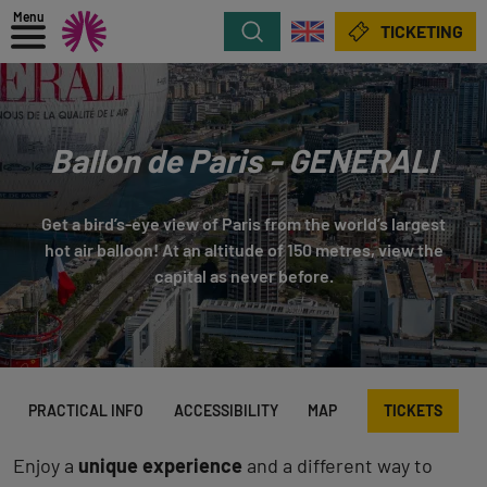
Menu
Search
TICKETING
Ballon de Paris - GENERALI
Get a bird’s-eye view of Paris from the world’s largest
hot air balloon! At an altitude of 150 metres, view the
capital as never before.
PRACTICAL INFO
ACCESSIBILITY
MAP
TICKETS
Enjoy a
unique experience
and a different way to