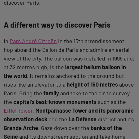
discover Paris.
A different way to discover Paris
In
Parc André Citroën
in the 15th arrondissement,
hop aboard the Ballon de Paris and admire an aerial
view of the city. The balloon was installed in 1999 and,
at 32 metres high, is the
largest helium balloon in
the world
. It remains anchored to the ground but
rises like an elevator to a
height of 150 metres
above
Paris. Bring the
family
and take to the air to survey
the
capital’s best-known monuments
such as the
Eiffel Tower
,
Montparnasse Tower and its panoramic
observation deck
and the
La Défense
district and its
Grande Arche
. Gaze down over the
banks of the
Seine
and its downstream section and take home