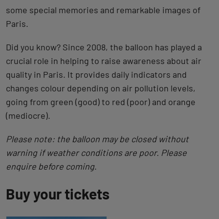
some special memories and remarkable images of
Paris.
Did you know? Since 2008, the balloon has played a
crucial role in helping to raise awareness about air
quality in Paris. It provides daily indicators and
changes colour depending on air pollution levels,
going from green (good) to red (poor) and orange
(mediocre).
Please note: the balloon may be closed without
warning if weather conditions are poor. Please
enquire before coming
.
Buy your tickets
Back
to
tab