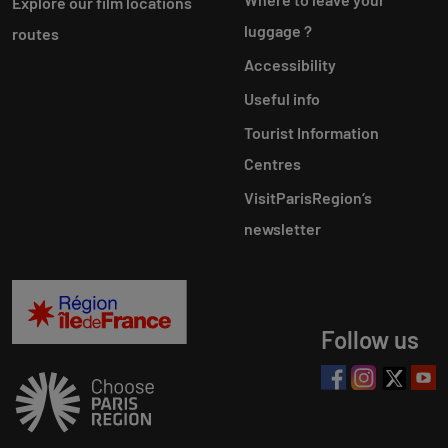
Explore our film locations
luggage ?
routes
Accessibility
Useful info
Tourist Information
Centres
VisitParisRegion‘s
newsletter
Follow us