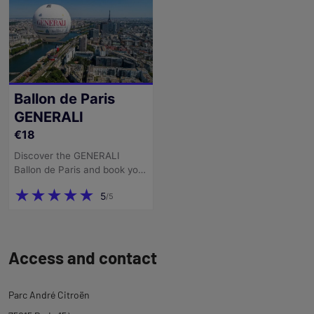
description
Back
to
Access and contact
tab
ticketing
Parc André Citroën