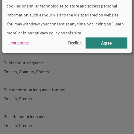
cookies or similar technologies to store and access personal
information such as your visit to the Visitparisregion website.
Tour
You may withdraw your consent at any time by clicking on "Learn
more" or in our privacy policy on this site.
Spoken languages
Learn more
Decline
Agree
English
Spanish
French
Guided tour languages
English
Spanish
French
Documentation languages (home)
English
French
Bulletin board languages
English
French