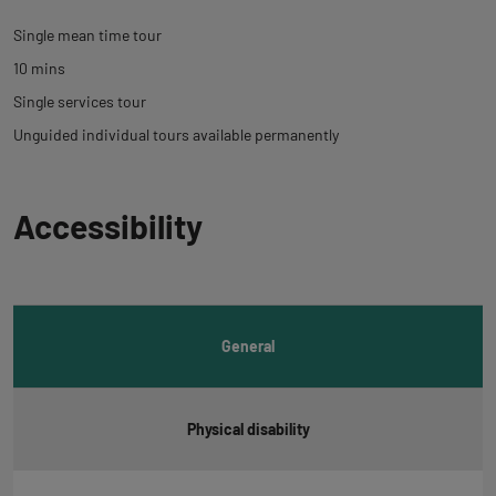
Single mean time tour
10 mins
Single services tour
Unguided individual tours available permanently
Back
Accessibility
to
tab
informations
General
Physical disability