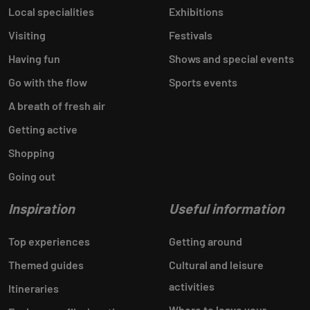
Local specialities
Exhibitions
Visiting
Festivals
Having fun
Shows and special events
Go with the flow
Sports events
A breath of fresh air
Getting active
Shopping
Going out
Inspiration
Useful information
Top experiences
Getting around
Themed guides
Cultural and leisure
activities
Itineraries
Where to leave your