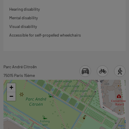
Hearing disability
Mental disability
Visual disability
Accessible for self-propelled wheelchairs
Back
Parc André Citroën
to
75015 Paris 15ème
tab
+
googlemap
−